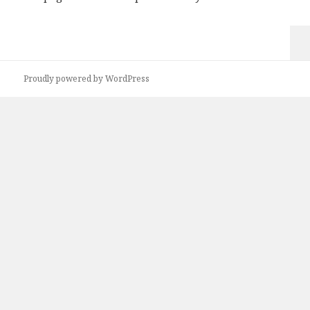
Proudly powered by WordPress