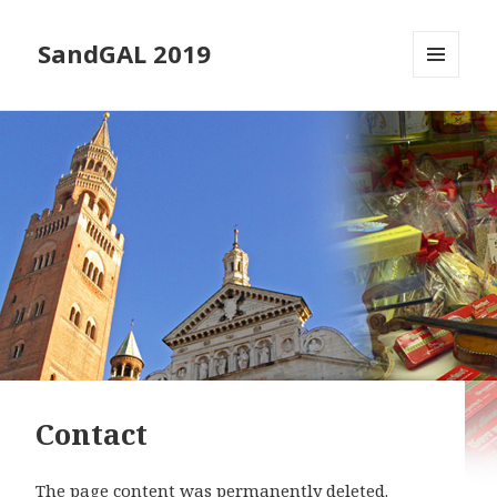
SandGAL 2019
MENU
AND
WIDGETS
Contact
The page content was permanently deleted.