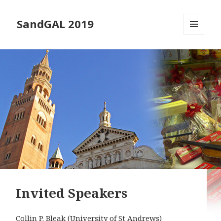
SandGAL 2019
MENU
AND
WIDGETS
Invited Speakers
Collin P. Bleak
(University of St Andrews)