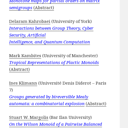
Monotone maps for partial orders on matrix
semigroups
(Abstract)
Delaram Kahrobaei
(University of York)
Interactions between Group Theory, Cyber
Security, Artificial
Intelligence, and Quantum Computation
Mark Kambites
(University of Manchester)
Tropical Representations of Plactic Monoids
(Abstract)
Ines Klimann
(Université Denis Diderot – Paris
7)
Groups generated by bireversible Mealy
automata: a combinatorial explosion
(Abstract)
Stuart W. Margolis
(Bar Ilan University)
On the Wilson Monoid of a Pairwise Balanced