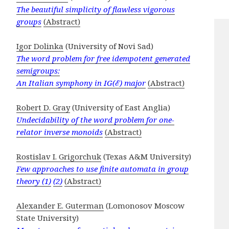
The beautiful simplicity of flawless vigorous
groups
(Abstract)
Igor Dolinka
(University of Novi Sad)
The word problem for free idempotent generated
semigroups:
An Italian symphony in IG(ℰ) major
(Abstract)
Robert D. Gray
(University of East Anglia)
Undecidability of the word problem for one-
relator inverse monoids
(Abstract)
Rostislav I. Grigorchuk
(Texas A&M University)
Few approaches to use finite automata in group
theory (1)
(2)
(Abstract)
Alexander E. Guterman
(Lomonosov Moscow
State University)