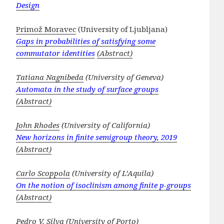
Design
Primož Moravec
(University of Ljubljana)
Gaps in probabilities of satisfying some
commutator identities
(Abstract)
Tatiana Nagnibeda
(University of Geneva)
Automata in the study of surface groups
(Abstract)
John Rhodes
(University of California)
New horizons in finite semigroup theory, 2019
(Abstract)
Carlo Scoppola
(University of L’Aquila)
On the notion of isoclinism among finite p-groups
(Abstract)
Pedro V. Silva
(University of Porto)