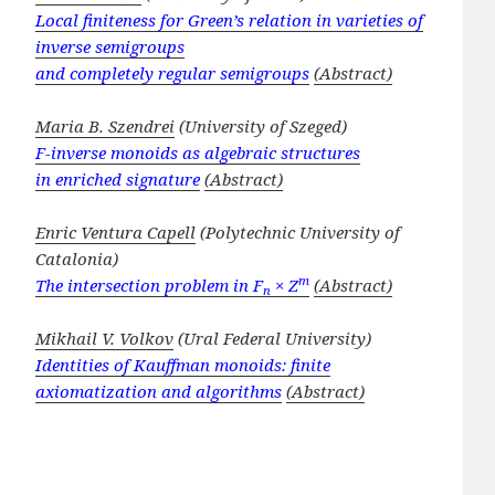
Local finiteness for Green’s relation in varieties of
inverse semigroups
and completely regular semigroups
(Abstract)
Maria B. Szendrei
(University of Szeged)
F-inverse monoids as algebraic structures
in enriched signature
(Abstract)
Enric Ventura Capell
(Polytechnic University of
Catalonia)
m
The intersection problem in F
× Z
(Abstract)
n
Mikhail V. Volkov
(Ural Federal University)
Identities of Kauffman monoids: finite
axiomatization and algorithms
(Abstract)